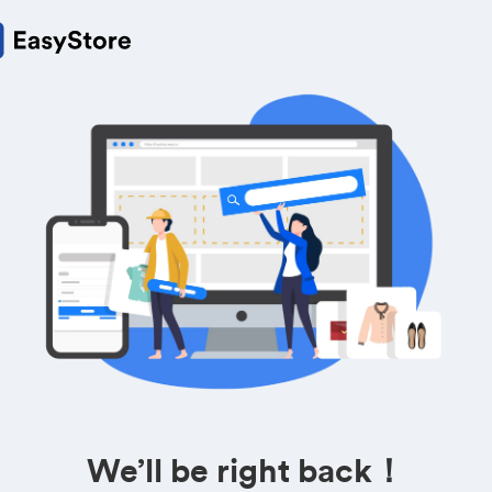
We’ll be right back！