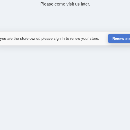
Please come visit us later.
 you are the store owner, please sign in to renew your store.
Renew st