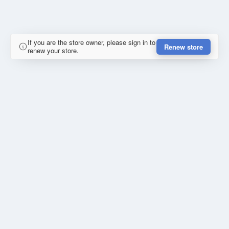
If you are the store owner, please sign in to
Renew store
renew your store.