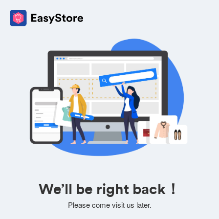
We’ll be right back！
Please come visit us later.