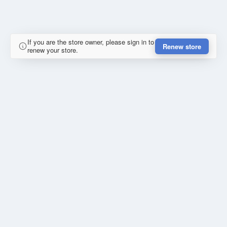
If you are the store owner, please sign in to
Renew store
renew your store.