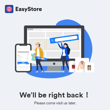
We’ll be right back！
Please come visit us later.