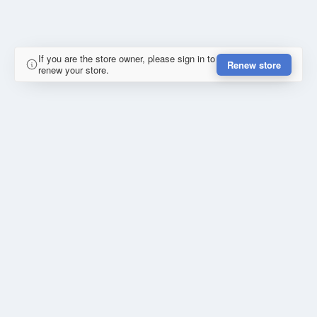
If you are the store owner, please sign in to
Renew store
renew your store.