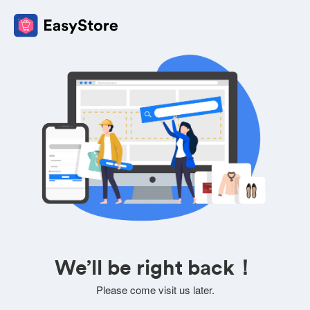
We’ll be right back！
Please come visit us later.