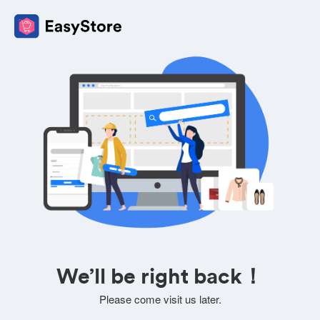
We’ll be right back！
Please come visit us later.