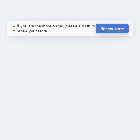
If you are the store owner, please sign in to
Renew store
renew your store.