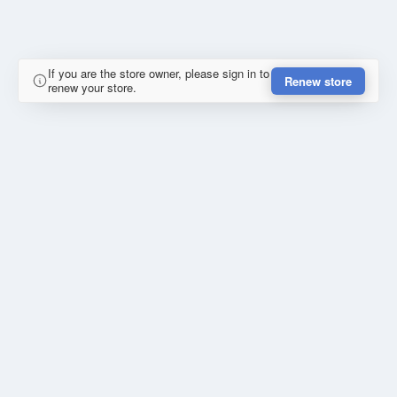
If you are the store owner, please sign in to
Renew store
renew your store.