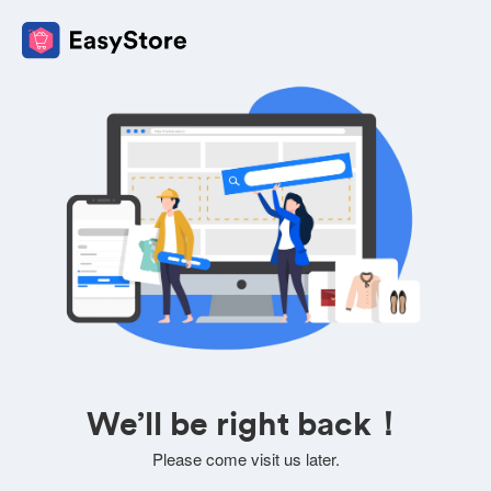
We’ll be right back！
Please come visit us later.