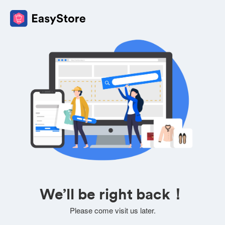
We’ll be right back！
Please come visit us later.