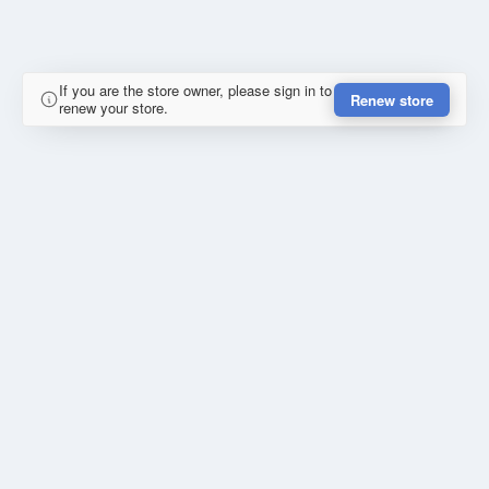
If you are the store owner, please sign in to
Renew store
renew your store.